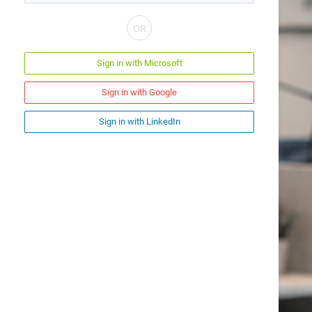
Sign in with Microsoft
Sign in with Google
Sign in with LinkedIn