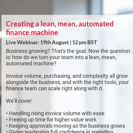
Creating a lean, mean, automated
finance machine
Live Webinar: 19th August | 12 pm BST
Business growing? That's the goal. Now the question
is: how do we turn your team into a lean, mean,
automated machine?
Invoice volume, purchasing, and complexity all grow
alongside the business, and with the right tools, your
finance team can scale right along with it.
We'll cover:
• Handling rising invoice volume with ease
• Freeing up time for higher-value work
• Keeping approvals moving as the business grows
• Giving leadership full confidence in spending