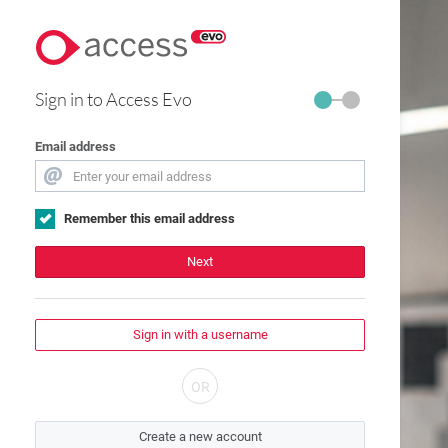
Sign in to Access Evo
Email address
Remember this email address
Next
Sign in with a username
Create a new account