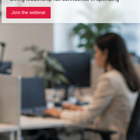
Join the webinar