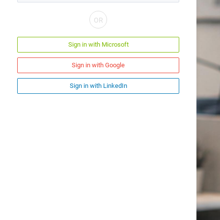
Sign in with Microsoft
Sign in with Google
Sign in with LinkedIn