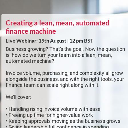
Creating a lean, mean, automated
finance machine
Live Webinar: 19th August | 12 pm BST
Business growing? That's the goal. Now the question
is: how do we turn your team into a lean, mean,
automated machine?
Invoice volume, purchasing, and complexity all grow
alongside the business, and with the right tools, your
finance team can scale right along with it.
We'll cover:
• Handling rising invoice volume with ease
• Freeing up time for higher-value work
• Keeping approvals moving as the business grows
• Giving leadership full confidence in spending