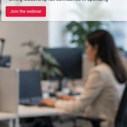
Join the webinar