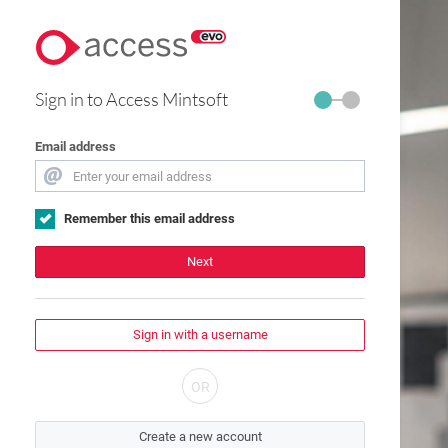
Sign in to Access Mintsoft
Email address
Remember this email address
Next
Sign in with a username
Create a new account