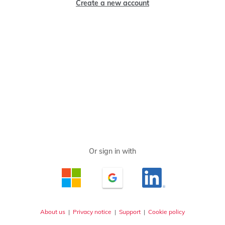
Create a new account
About us
|
Privacy notice
|
Support
|
Cookie policy