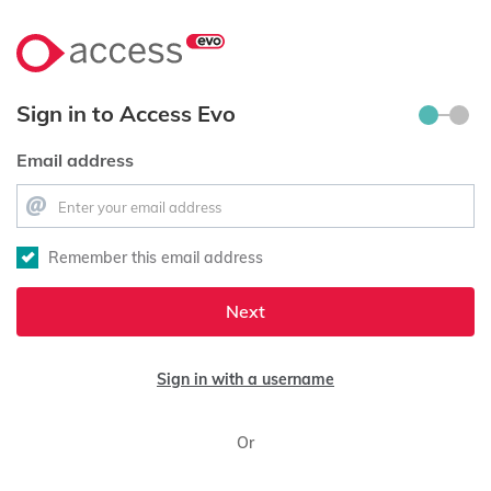
Sign in to Access Evo
Email address
Remember this email address
Next
Sign in with a username