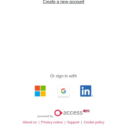
Create a new account
powered by
About us
|
Privacy notice
|
Support
|
Cookie policy