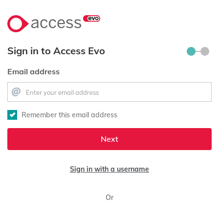
Sign in to Access Evo
Email address
Remember this email address
Next
Sign in with a username