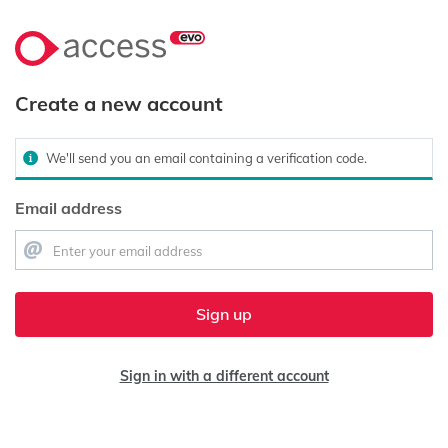
Create a new account
We'll send you an email containing a verification code.
Email address
Sign up
Sign in with a different account