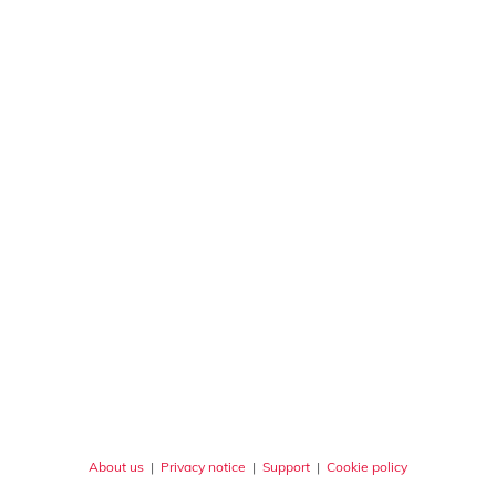
About us
|
Privacy notice
|
Support
|
Cookie policy